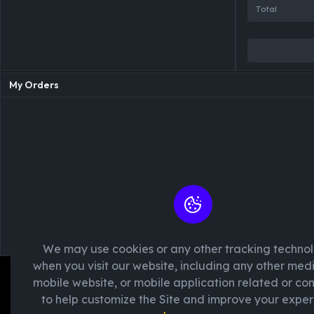
Total
My Orders
We may use cookies or any other tracking techno
Please 
when you visit our website, including any other med
mobile website, or mobile application related or c
to help customize the Site and improve your exper
We're passionate about creating unforget