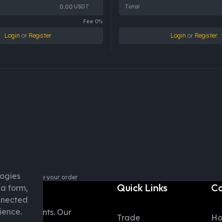
USDT
Total
Fee 0%
Login
or
Register
Login
or
Register
logies
login to explore your order
Quick Links
C
ia form,
onnected
ience.
table moments. Our
Trade
H