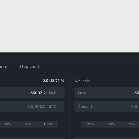
rket
Stop Limit
0.0
USDT
Available
USDT
Price
BTC
Amount
50%
75%
100%
25%
50%
75%