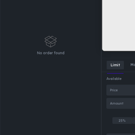
No order found
Ma
Limit
Available
Price
Amount
25%