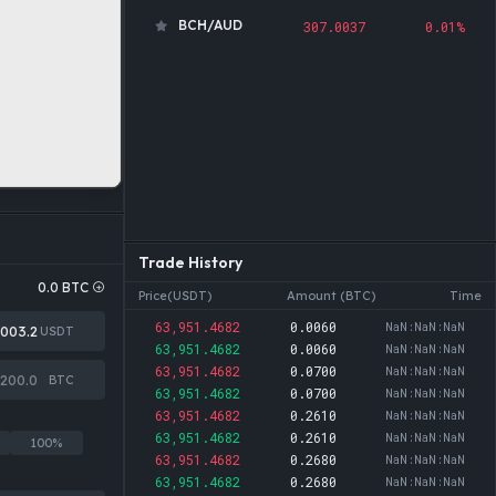
BCH/AUD
307.0037
0.01%
ADA/AUD
0.2815
0.39%
DOGE/AUD
0.0995
0.05%
SOL/AUD
105.9840
0.14%
USDT/AUD
1.4140
0.01%
ETH/AUD
2,715.5385
0.18%
BTC/AUD
91,915.6592
0.00%
Trade History
PEPE/USDT
0.0000
0.02%
0.0
BTC
Price(USDT)
Amount (BTC)
Time
MATIC/USDT
0.0000
0.95%
63,951.4682
0.0060
NaN:NaN:NaN
USDT
BCH/USDT
217.1146
0.01%
63,951.4682
0.0060
NaN:NaN:NaN
63,951.4682
0.0700
NaN:NaN:NaN
DOT/USDT
0.8175
0.14%
BTC
63,951.4682
0.0700
NaN:NaN:NaN
63,951.4682
AVAX/USDT
0.2610
NaN:NaN:NaN
6.5386
0.02%
63,951.4682
0.2610
NaN:NaN:NaN
100%
TRX/USDT
0.3288
0.34%
63,951.4682
0.2680
NaN:NaN:NaN
63,951.4682
0.2680
NaN:NaN:NaN
ADA/USDT
0.1991
0.39%