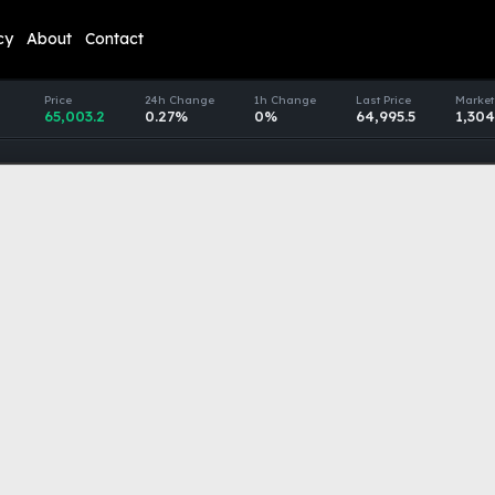
cy
About
Contact
Price
24h Change
1h Change
Last Price
Market
65,003.2
0.27%
0%
64,995.5
1,304