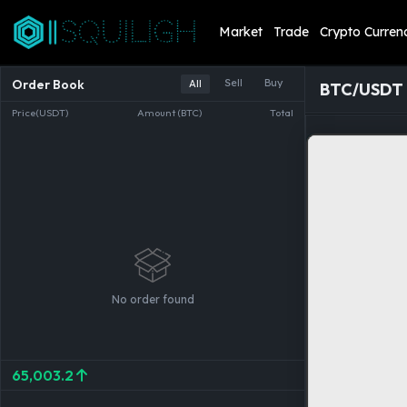
Market
Trade
Crypto Curren
Order Book
Sell
Buy
All
BTC/USDT
Price(USDT)
Amount (BTC)
Total
No order found
65,003.2