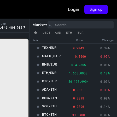
Login
Sign up
 Cap
Markets
,441,484,912.7
USDT
AUD
ETH
EUR
Pair
Price
Change
TRX/EUR
0.2843
0.34%
MATIC/EUR
0.0000
0.95%
BNB/EUR
514.2555
0.08%
ETH/EUR
1,660.0958
0.18%
BTC/EUR
56,190.9904
0.00%
ADA/ETH
0.0001
0.39%
BNB/ETH
0.3098
0.08%
SOL/ETH
0.0390
0.14%
BTC/ETH
33.8480
0.00%